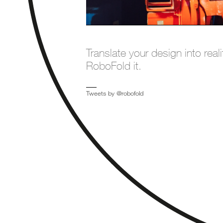
Translate your design into reali
RoboFold it.
Tweets by @robofold