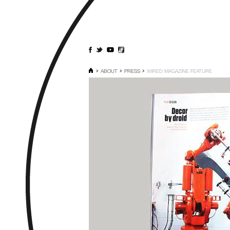
ABOUT
PRESS
WIRED MAGAZINE FEATURE