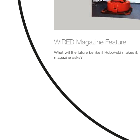
WIRED Magazine Feature
What will the future be like if RoboFold makes it,
magazine asks?