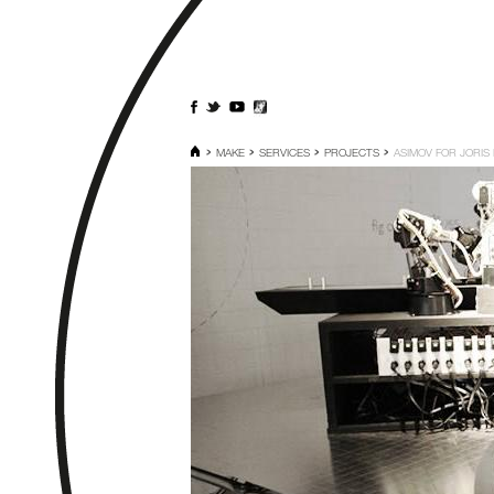
MAKE
SERVICES
PROJECTS
ASIMOV FOR JORIS