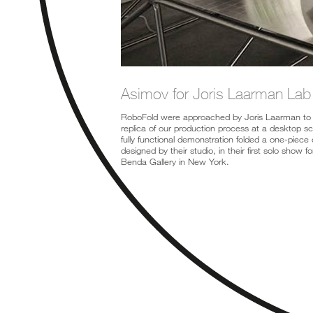
Asimov for Joris Laarman Lab
RoboFold were approached by Joris Laarman to 
replica of our production process at a desktop s
fully functional demonstration folded a one-piece 
designed by their studio, in their first solo show 
Benda Gallery in New York.